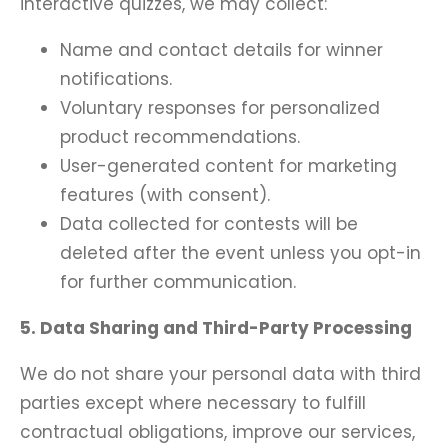
interactive quizzes, we may collect:
Name and contact details for winner
notifications.
Voluntary responses for personalized
product recommendations.
User-generated content for marketing
features (with consent).
Data collected for contests will be
deleted after the event unless you opt-in
for further communication.
5. Data Sharing and Third-Party Processing
We do not share your personal data with third
parties except where necessary to fulfill
contractual obligations, improve our services,