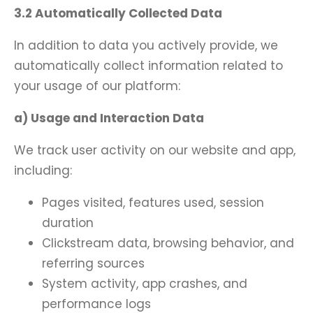
3.2 Automatically Collected Data
In addition to data you actively provide, we
automatically collect information related to
your usage of our platform:
a) Usage and Interaction Data
We track user activity on our website and app,
including:
Pages visited, features used, session
duration
Clickstream data, browsing behavior, and
referring sources
System activity, app crashes, and
performance logs