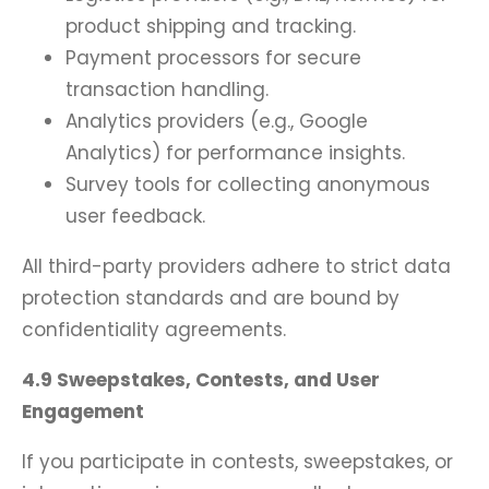
product shipping and tracking.
Payment processors for secure
transaction handling.
Analytics providers (e.g., Google
Analytics) for performance insights.
Survey tools for collecting anonymous
user feedback.
All third-party providers adhere to strict data
protection standards and are bound by
confidentiality agreements.
4.9 Sweepstakes, Contests, and User
Engagement
If you participate in contests, sweepstakes, or