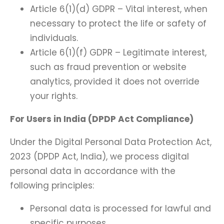
Article 6(1)(d) GDPR – Vital interest, when
necessary to protect the life or safety of
individuals.
Article 6(1)(f) GDPR – Legitimate interest,
such as fraud prevention or website
analytics, provided it does not override
your rights.
For Users in India (DPDP Act Compliance)
Under the Digital Personal Data Protection Act,
2023 (DPDP Act, India), we process digital
personal data in accordance with the
following principles:
Personal data is processed for lawful and
specific purposes.