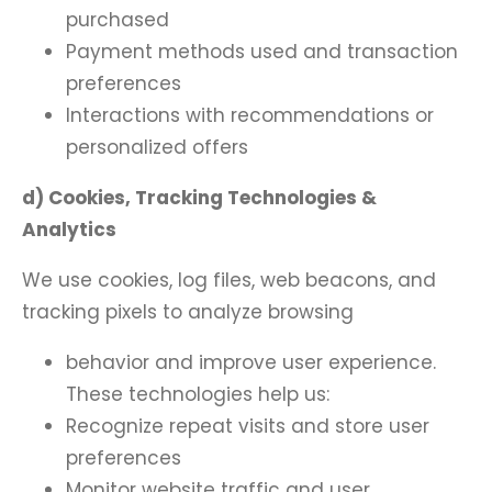
purchased
Payment methods used and transaction
preferences
Interactions with recommendations or
personalized offers
d) Cookies, Tracking Technologies &
Analytics
We use cookies, log files, web beacons, and
tracking pixels to analyze browsing
behavior and improve user experience.
These technologies help us:
Recognize repeat visits and store user
preferences
Monitor website traffic and user