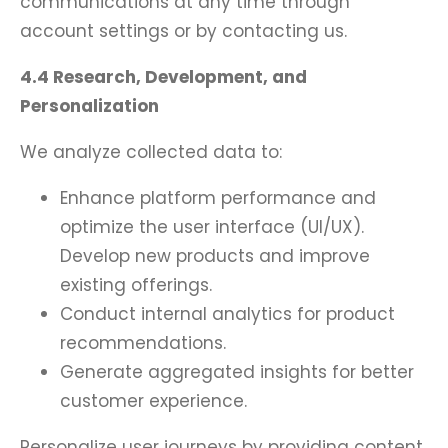
communications at any time through
account settings or by contacting us.
4.4 Research, Development, and
Personalization
We analyze collected data to:
Enhance platform performance and
optimize the user interface (UI/UX).
Develop new products and improve
existing offerings.
Conduct internal analytics for product
recommendations.
Generate aggregated insights for better
customer experience.
Personalize user journeys by providing content