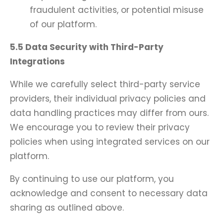
fraudulent activities, or potential misuse
of our platform.
5.5 Data Security with Third-Party
Integrations
While we carefully select third-party service
providers, their individual privacy policies and
data handling practices may differ from ours.
We encourage you to review their privacy
policies when using integrated services on our
platform.
By continuing to use our platform, you
acknowledge and consent to necessary data
sharing as outlined above.