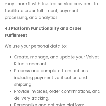
may share it with trusted service providers to
facilitate order fulfillment, payment
processing, and analytics.
4.1 Platform Functionality and Order
Fulfillment
We use your personal data to:
Create, manage, and update your Velvet
Rituals account.
Process and complete transactions,
including payment verification and
shipping.
Provide invoices, order confirmations, and
delivery tracking.
Personalize and optimize platform