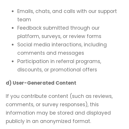
Emails, chats, and calls with our support
team
Feedback submitted through our
platform, surveys, or review forms
Social media interactions, including
comments and messages
Participation in referral programs,
discounts, or promotional offers
d) User-Generated Content
If you contribute content (such as reviews,
comments, or survey responses), this
information may be stored and displayed
publicly in an anonymized format.