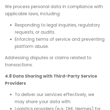
We process personal data in compliance with
applicable laws, including:
Responding to legal inquiries, regulatory
requests, or audits.
Enforcing terms of service and preventing
platform abuse.
Addressing disputes or claims related to
transactions.
4.8 Data Sharing with Third-Party Service
Providers
To deliver our services effectively, we
may share your data with:
Logistics providers (e.g., DHL, Hermes) for