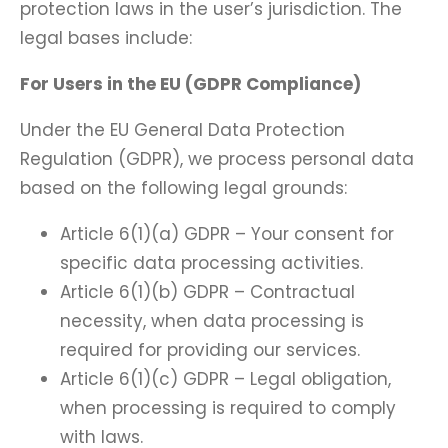
protection laws in the user’s jurisdiction. The
legal bases include:
For Users in the EU (GDPR Compliance)
Under the EU General Data Protection
Regulation (GDPR), we process personal data
based on the following legal grounds:
Article 6(1)(a) GDPR – Your consent for
specific data processing activities.
Article 6(1)(b) GDPR – Contractual
necessity, when data processing is
required for providing our services.
Article 6(1)(c) GDPR – Legal obligation,
when processing is required to comply
with laws.