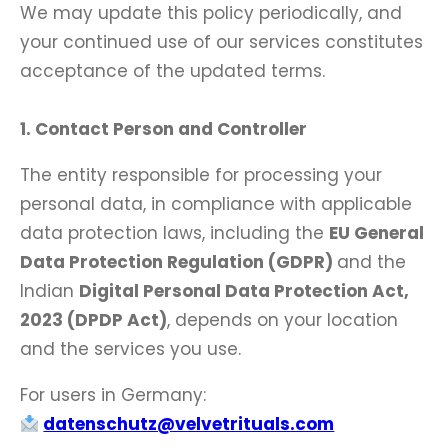
We may update this policy periodically, and
your continued use of our services constitutes
acceptance of the updated terms.
1. Contact Person and Controller
The entity responsible for processing your
personal data, in compliance with applicable
data protection laws, including the
EU General
Data Protection Regulation (GDPR)
and the
Indian
Digital Personal Data Protection Act,
2023 (DPDP Act)
, depends on your location
and the services you use.
For users in Germany:
datenschutz@velvetrituals.com