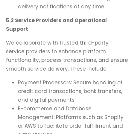
delivery notifications at any time.
5.2 Service Providers and Operational
Support
We collaborate with trusted third-party
service providers to enhance platform
functionality, process transactions, and ensure
smooth service delivery. These include:
Payment Processors: Secure handling of
credit card transactions, bank transfers,
and digital payments.
E-commerce and Database
Management: Platforms such as Shopify
or AWS to facilitate order fulfillment and