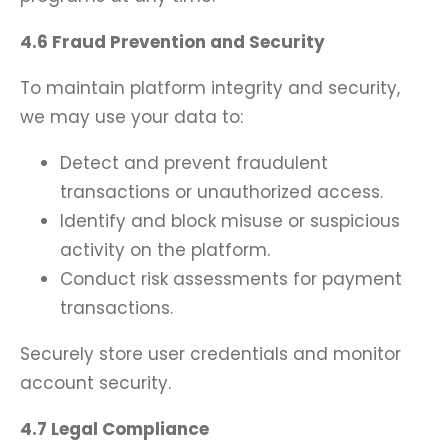
4.6 Fraud Prevention and Security
To maintain platform integrity and security,
we may use your data to:
Detect and prevent fraudulent
transactions or unauthorized access.
Identify and block misuse or suspicious
activity on the platform.
Conduct risk assessments for payment
transactions.
Securely store user credentials and monitor
account security.
4.7 Legal Compliance