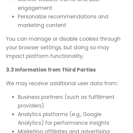
engagement
Personalize recommendations and
marketing content
You can manage or disable cookies through
your browser settings, but doing so may
impact platform functionality.
3.3 Information from Third Parties
We may receive additional user data from:
Business partners (such as fulfillment
providers)
Analytics platforms (e.g., Google
Analytics) for performance insights
Marketing affiliates and advertising