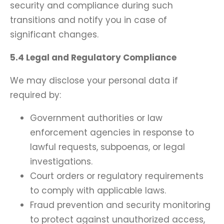
security and compliance during such
transitions and notify you in case of
significant changes.
5.4 Legal and Regulatory Compliance
We may disclose your personal data if
required by:
Government authorities or law
enforcement agencies in response to
lawful requests, subpoenas, or legal
investigations.
Court orders or regulatory requirements
to comply with applicable laws.
Fraud prevention and security monitoring
to protect against unauthorized access,