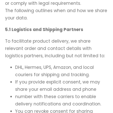
or comply with legal requirements.
The following outlines when and how we share
your data.
5.1 Logistics and Shipping Partners
To facilitate product delivery, we share
relevant order and contact details with
logistics partners, including but not limited to:
DHL, Hermes, UPS, Amazon, and local
couriers for shipping and tracking.
If you provide explicit consent, we may
share your email address and phone
number with these carriers to enable
delivery notifications and coordination.
You can revoke consent for sharing