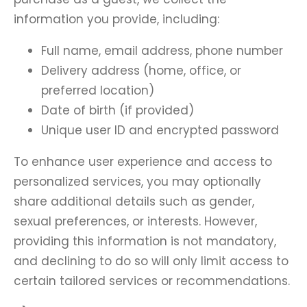
information you provide, including:
Full name, email address, phone number
Delivery address (home, office, or
preferred location)
Date of birth (if provided)
Unique user ID and encrypted password
To enhance user experience and access to
personalized services, you may optionally
share additional details such as gender,
sexual preferences, or interests. However,
providing this information is not mandatory,
and declining to do so will only limit access to
certain tailored services or recommendations.