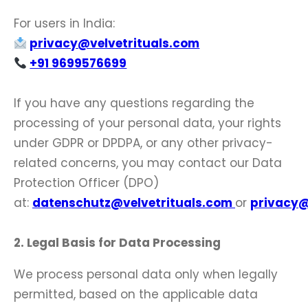
For users in India:
privacy@velvetrituals.com
+91 9699576699
If you have any questions regarding the
processing of your personal data, your rights
under GDPR or DPDPA, or any other privacy-
related concerns, you may contact our Data
Protection Officer (DPO)
at:
datenschutz@velvetrituals.com
or
privacy@
2. Legal Basis for Data Processing
We process personal data only when legally
permitted, based on the applicable data