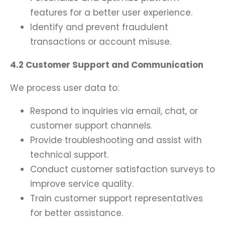
features for a better user experience.
Identify and prevent fraudulent
transactions or account misuse.
4.2 Customer Support and Communication
We process user data to:
Respond to inquiries via email, chat, or
customer support channels.
Provide troubleshooting and assist with
technical support.
Conduct customer satisfaction surveys to
improve service quality.
Train customer support representatives
for better assistance.