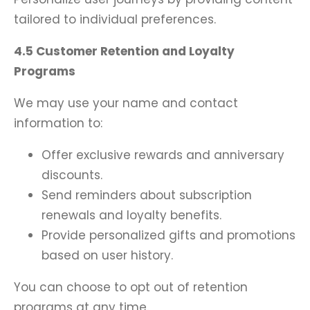
tailored to individual preferences.
4.5 Customer Retention and Loyalty
Programs
We may use your name and contact
information to:
Offer exclusive rewards and anniversary
discounts.
Send reminders about subscription
renewals and loyalty benefits.
Provide personalized gifts and promotions
based on user history.
You can choose to opt out of retention
programs at any time.