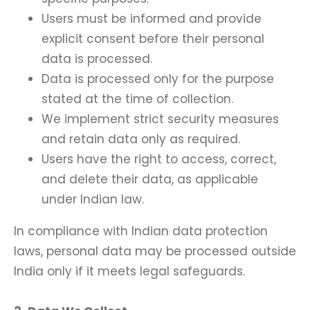
Users must be informed and provide
explicit consent before their personal
data is processed.
Data is processed only for the purpose
stated at the time of collection.
We implement strict security measures
and retain data only as required.
Users have the right to access, correct,
and delete their data, as applicable
under Indian law.
In compliance with Indian data protection
laws, personal data may be processed outside
India only if it meets legal safeguards.