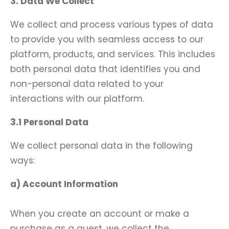
3. Data We Collect
We collect and process various types of data
to provide you with seamless access to our
platform, products, and services. This includes
both personal data that identifies you and
non-personal data related to your
interactions with our platform.
3.1 Personal Data
We collect personal data in the following
ways:
a) Account Information
When you create an account or make a
purchase as a guest, we collect the