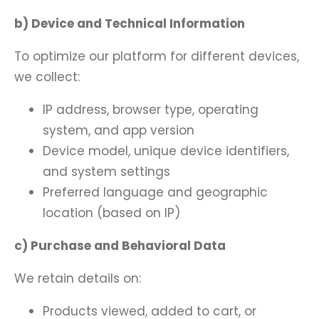
b) Device and Technical Information
To optimize our platform for different devices,
we collect:
IP address, browser type, operating
system, and app version
Device model, unique device identifiers,
and system settings
Preferred language and geographic
location (based on IP)
c) Purchase and Behavioral Data
We retain details on:
Products viewed, added to cart, or