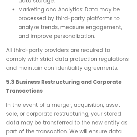
data storage.
Marketing and Analytics: Data may be
processed by third-party platforms to
analyze trends, measure engagement,
and improve personalization.
All third-party providers are required to
comply with strict data protection regulations
and maintain confidentiality agreements.
5.3 Business Restructuring and Corporate
Transactions
In the event of a merger, acquisition, asset
sale, or corporate restructuring, your stored
data may be transferred to the new entity as
part of the transaction. We will ensure data