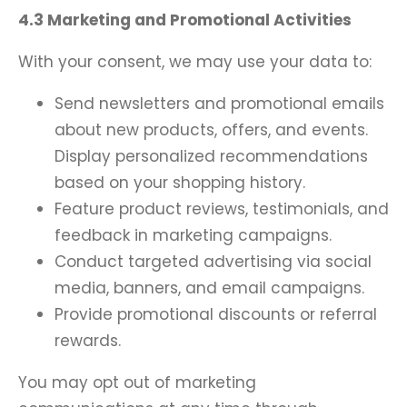
4.3 Marketing and Promotional Activities
With your consent, we may use your data to:
Send newsletters and promotional emails
about new products, offers, and events.
Display personalized recommendations
based on your shopping history.
Feature product reviews, testimonials, and
feedback in marketing campaigns.
Conduct targeted advertising via social
media, banners, and email campaigns.
Provide promotional discounts or referral
rewards.
You may opt out of marketing