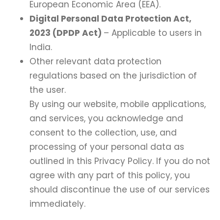
European Economic Area (EEA).
Digital Personal Data Protection Act,
2023 (DPDP Act)
– Applicable to users in
India.
Other relevant data protection
regulations based on the jurisdiction of
the user.
By using our website, mobile applications,
and services, you acknowledge and
consent to the collection, use, and
processing of your personal data as
outlined in this Privacy Policy. If you do not
agree with any part of this policy, you
should discontinue the use of our services
immediately.