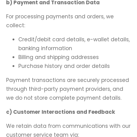
b) Payment and Transaction Data
For processing payments and orders, we
collect:
Credit/debit card details, e-wallet details,
banking information
Billing and shipping addresses
Purchase history and order details
Payment transactions are securely processed
through third-party payment providers, and
we do not store complete payment details.
c) Customer Interactions and Feedback
We retain data from communications with our
customer service team via: