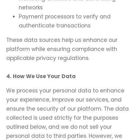
networks
Payment processors to verify and
authenticate transactions
These data sources help us enhance our
platform while ensuring compliance with
applicable privacy regulations.
4. How We Use Your Data
We process your personal data to enhance
your experience, improve our services, and
ensure the security of our platform. The data
collected is used strictly for the purposes
outlined below, and we do not sell your
personal data to third parties. However, we