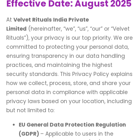
Effective Date: August 2025
At
Velvet Rituals India Private
Limited
(hereinafter, “we”, “us”, “our” or “Velvet
Rituals”), your privacy is our top priority. We are
committed to protecting your personal data,
ensuring transparency in our data handling
practices, and maintaining the highest
security standards. This Privacy Policy explains
how we collect, process, store, and share your
personal data in compliance with applicable
privacy laws based on your location, including
but not limited to:
EU General Data Protection Regulation
(GDPR)
– Applicable to users in the