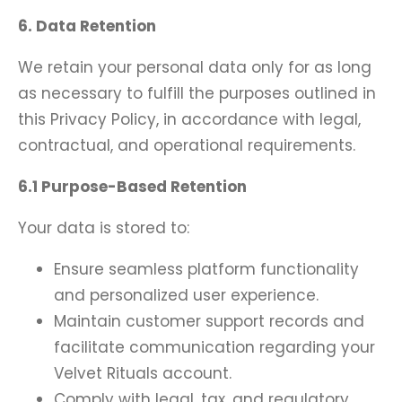
6. Data Retention
We retain your personal data only for as long
as necessary to fulfill the purposes outlined in
this Privacy Policy, in accordance with legal,
contractual, and operational requirements.
6.1 Purpose-Based Retention
Your data is stored to:
Ensure seamless platform functionality
and personalized user experience.
Maintain customer support records and
facilitate communication regarding your
Velvet Rituals account.
Comply with legal, tax, and regulatory